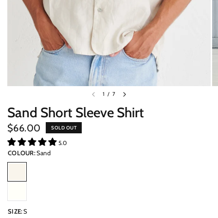
1
/
7
Sand Short Sleeve Shirt
$66.00
SOLD OUT
5.0
COLOUR:
Sand
SIZE:
S