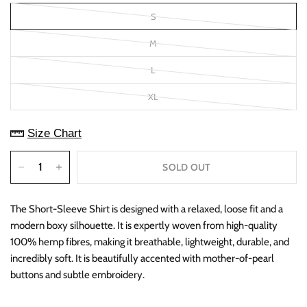
S
M
L
XL
Size Chart
SOLD OUT
The Short-Sleeve Shirt is designed with a relaxed, loose fit and a
modern boxy silhouette. It is expertly woven from high-quality
100% hemp fibres, making it breathable, lightweight, durable, and
incredibly soft. It is beautifully accented with mother-of-pearl
buttons and subtle embroidery.