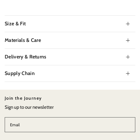
Size & Fit
Materials & Care
Delivery & Returns
Supply Chain
Join the Journey
Sign up to our newsletter
Email