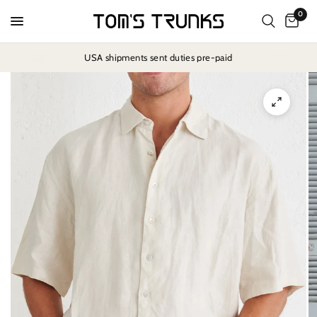
0
USA shipments sent duties pre-paid