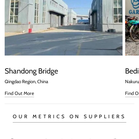
Shandong Bridge
Bedi
Qingdao Region, China
Nakuru
Find Out More
Find O
OUR METRICS ON SUPPLIERS