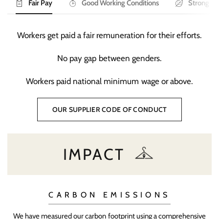
Fair Pay
Good Working Conditions
Strong En
Workers get paid a fair remuneration for their efforts.
No pay gap between genders.
Workers paid national minimum wage or above.
OUR SUPPLIER CODE OF CONDUCT
IMPACT
CARBON EMISSIONS
We have measured our carbon footprint using a comprehensive