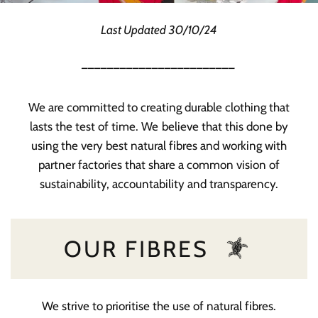
Last Updated 30/10/24
________________________
We are committed to creating durable clothing that
lasts the test of time. We believe that this done by
using the very best natural fibres and working with
partner factories that share a common vision of
sustainability, accountability and transparency.
OUR FIBRES
We strive to prioritise the use of natural fibres.