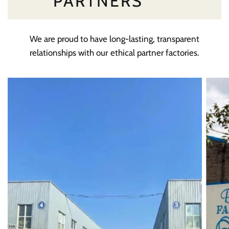
PARTNERS
We are proud to have long-lasting, transparent
relationships with our ethical partner factories.