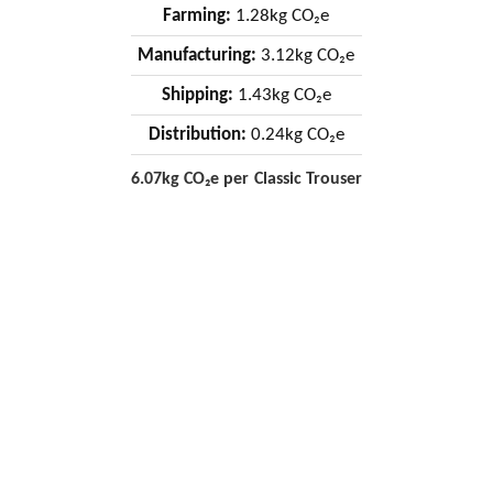
Farming:
1.28kg CO₂e
Manufacturing:
3.12kg CO₂e
Shipping:
1.43kg CO₂e
Distribution:
0.24kg CO₂e
6.07kg CO₂e per Classic Trouser