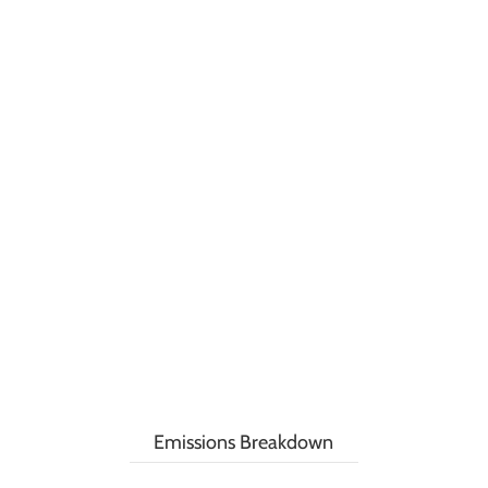
Emissions Breakdown