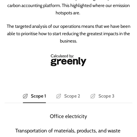
carbon accounting platform. This highlighted where our emission
hotspots are.
The targeted analysis of our operations means that we have been
able to prioritise how to start reducing the greatest impacts in the
business.
Scope 1
Scope 2
Scope 3
Office electricity
Transportation of materials, products, and waste