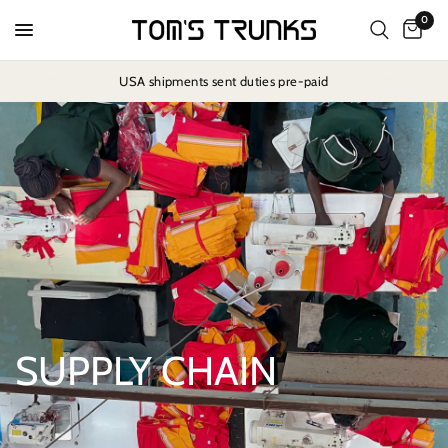
0
USA shipments sent duties pre-paid
SUPPLY CHAIN