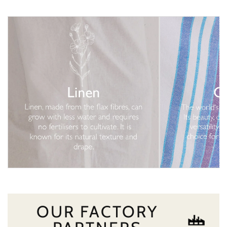
OUR FACTORY