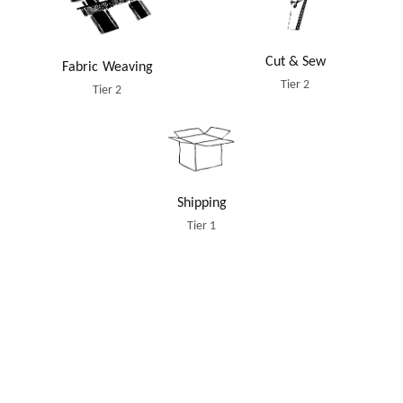
Cut & Sew
Fabric Weaving
Tier 2
Tier 2
Shipping
Tier 1