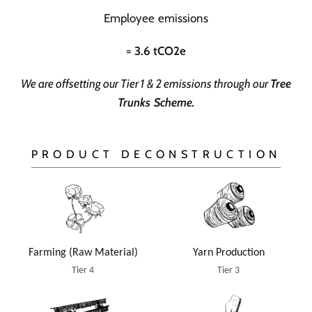
Employee emissions
=
3.6 tCO2e
We are offsetting our Tier 1 & 2 emissions through our
Tree
Trunks Scheme
.
PRODUCT DECONSTRUCTION
Yarn Production
Farming (Raw Material)
Tier 3
Tier 4