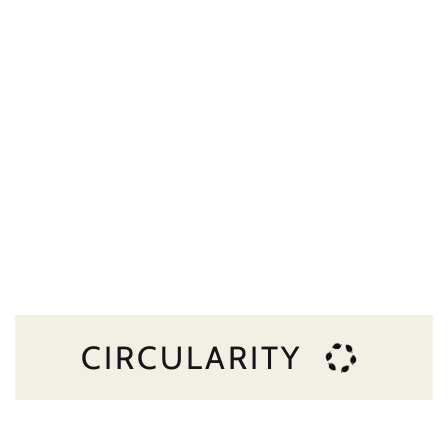
CIRCULARITY