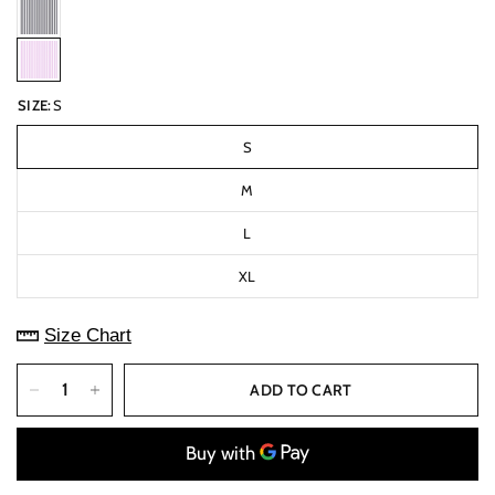
SIZE:
S
S
M
L
XL
Size Chart
ADD TO CART