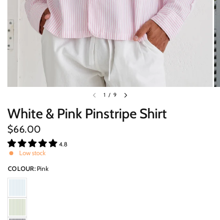
1
/
9
White & Pink Pinstripe Shirt
$66.00
4.8
Low stock
COLOUR:
Pink