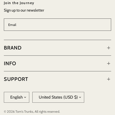
Join the Journey
Sign up to our newsletter
Email
BRAND
INFO
SUPPORT
Update
Update
country/region
country/region
© 2026 Tom's Trunks, All rights reserved.