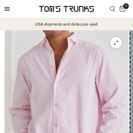
0
USA shipments sent duties pre-paid