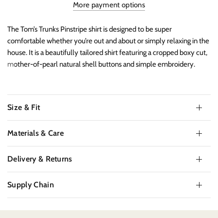
More payment options
The Tom’s Trunks Pinstripe shirt is designed to be super
comfortable whether you’re out and about or simply relaxing in the
house. It is a beautifully tailored shirt featuring a cropped boxy cut,
mother-of-pearl natural shell buttons and simple embroidery.
Size & Fit
Materials & Care
Delivery & Returns
Supply Chain