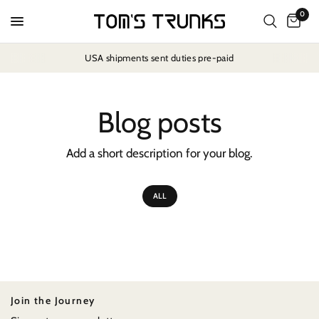
0
USA shipments sent duties pre-paid
Blog posts
Add a short description for your blog.
ALL
Join the Journey