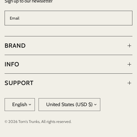
Sign up to our newsletter
Email
BRAND
INFO
SUPPORT
Update
Update
country/region
country/region
© 2026 Tom's Trunks, All rights reserved.