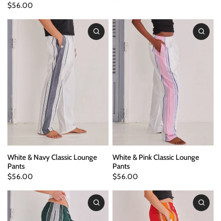
$56.00
White & Navy Classic Lounge
White & Pink Classic Lounge
Pants
Pants
$56.00
$56.00