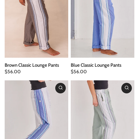
Brown Classic Lounge Pants
Blue Classic Lounge Pants
$56.00
$56.00