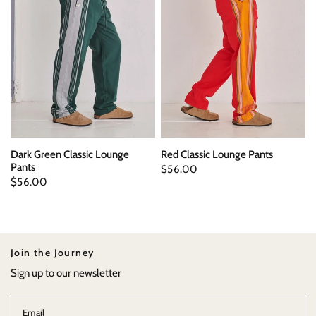
Dark Green Classic Lounge
Red Classic Lounge Pants
Pants
$56.00
$56.00
Join the Journey
Sign up to our newsletter
Email