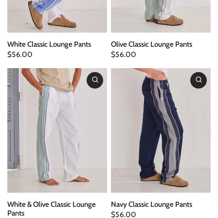
White Classic Lounge Pants
Olive Classic Lounge Pants
$56.00
$56.00
White & Olive Classic Lounge
Navy Classic Lounge Pants
Pants
$56.00