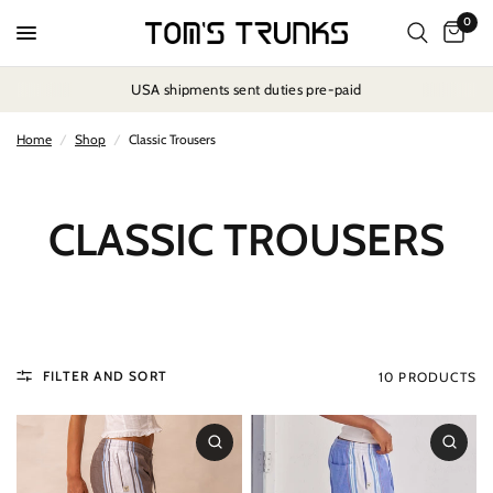
0
USA shipments sent duties pre-paid
Home
/
Shop
/
Classic Trousers
CLASSIC TROUSERS
FILTER AND SORT
10 PRODUCTS