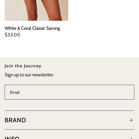
White & Coral Classic Sarong
$33.00
Join the Journey
Sign up to our newsletter
Email
BRAND