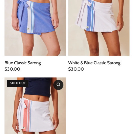
Blue Classic Sarong
White & Blue Classic Sarong
$30.00
$30.00
SOLD OUT