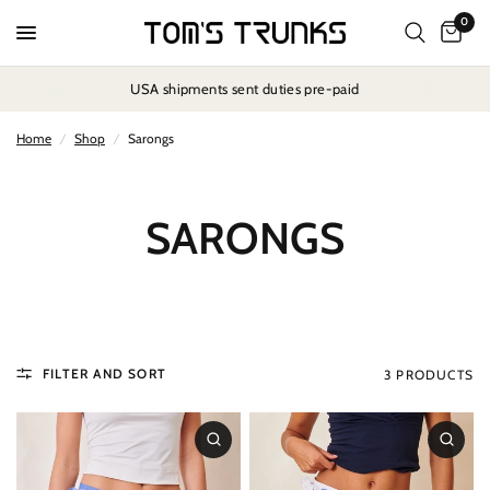
0
USA shipments sent duties pre-paid
Home
/
Shop
/
Sarongs
SARONGS
FILTER AND SORT
3 PRODUCTS