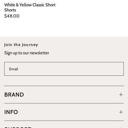
White & Yellow Classic Short
Shorts
$48.00
Join the Journey
Sign up to our newsletter
Email
BRAND
INFO