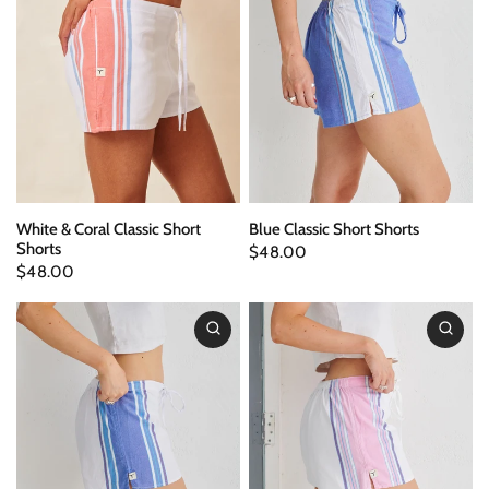
White & Coral Classic Short
Blue Classic Short Shorts
Shorts
$48.00
$48.00