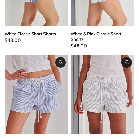
White Classic Short Shorts
White & Pink Classic Short
Shorts
$48.00
$48.00