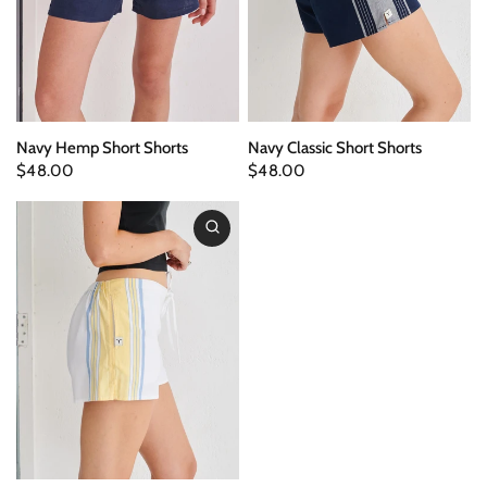
Navy Hemp Short Shorts
Navy Classic Short Shorts
$48.00
$48.00