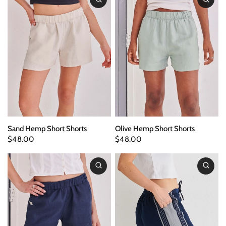
Sand Hemp Short Shorts
Olive Hemp Short Shorts
$48.00
$48.00