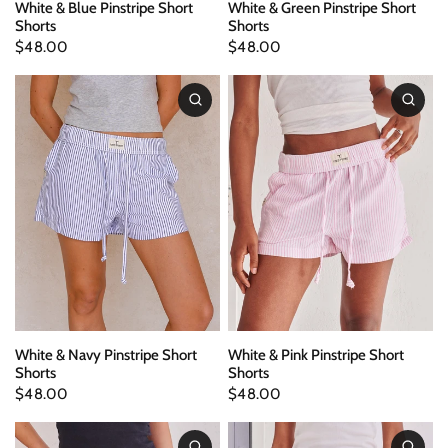
White & Blue Pinstripe Short
White & Green Pinstripe Short
Shorts
Shorts
$48.00
$48.00
White & Navy Pinstripe Short
White & Pink Pinstripe Short
Shorts
Shorts
$48.00
$48.00