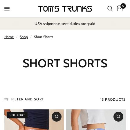
0
USA shipments sent duties pre-paid
Home
/
Shop
/
Short Shorts
SHORT SHORTS
FILTER AND SORT
13 PRODUCTS
SOLD OUT