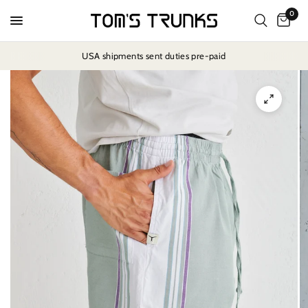
0
USA shipments sent duties pre-paid