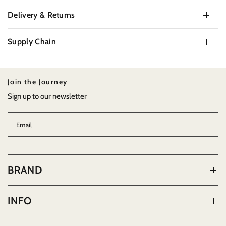
Delivery & Returns
Supply Chain
Join the Journey
Sign up to our newsletter
Email
BRAND
INFO