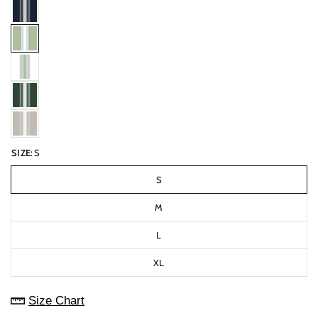
SIZE:
S
S
M
L
XL
Size Chart