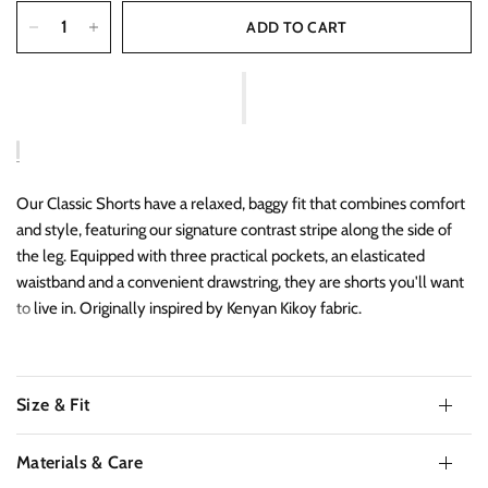
ADD TO CART
Our Classic Shorts have a relaxed, baggy fit that combines comfort
and style, featuring our signature contrast stripe along the side of
the leg. Equipped with three practical pockets, an elasticated
waistband and a convenient drawstring, they are shorts you'll want
to live in. Originally inspired by Kenyan Kikoy fabric.
Size & Fit
Materials & Care