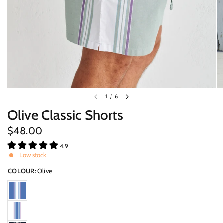
1
/
6
Olive Classic Shorts
$48.00
4.9
Low stock
COLOUR:
Olive