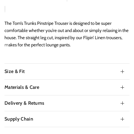
The Tom’s Trunks Pinstripe Trouser is designed to be super
comfortable whether you’re out and about or simply relaxing in the
house. The straight leg cut, inspired by our Flipin’ Linen trousers,
makes for the perfect lounge pants.
Size & Fit
Materials & Care
Delivery & Returns
Supply Chain