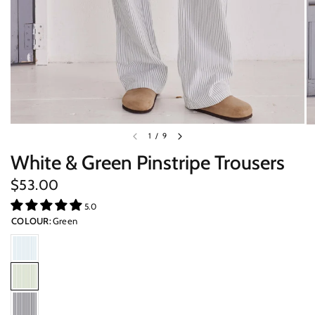
1
/
9
White & Green Pinstripe Trousers
$53.00
5.0
COLOUR:
Green