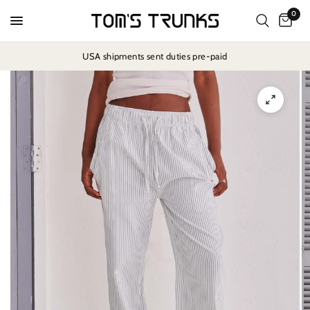
0
USA shipments sent duties pre-paid