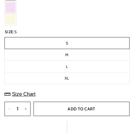
SIZE:
S
S
M
L
XL
Size Chart
ADD TO CART